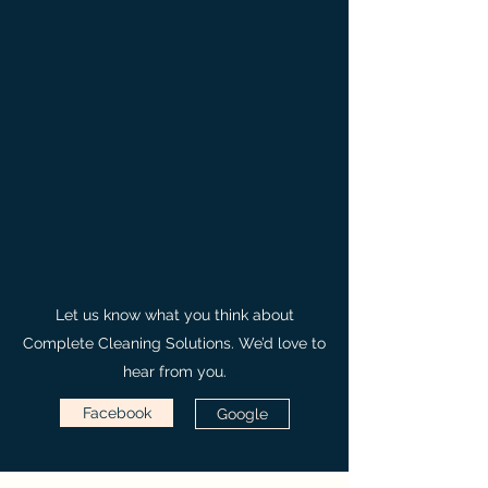
Let us know what you think about
Complete Cleaning Solutions. We’d love to
hear from you.
Facebook
Google