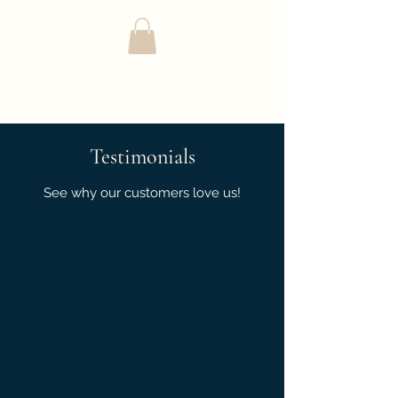
Complete Cleaning
Solutions LLC
Testimonials
See why our customers love us!